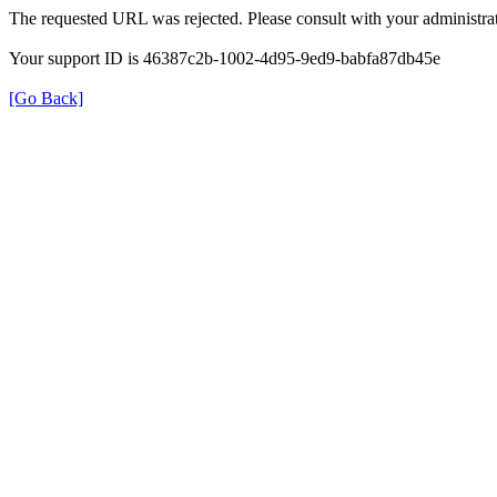
The requested URL was rejected. Please consult with your administrat
Your support ID is 46387c2b-1002-4d95-9ed9-babfa87db45e
[Go Back]