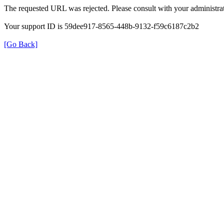
The requested URL was rejected. Please consult with your administrat
Your support ID is 59dee917-8565-448b-9132-f59c6187c2b2
[Go Back]