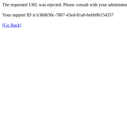
The requested URL was rejected. Please consult with your administrat
Your support ID is b38d650c-7807-43ed-81a0-bebb96154357
[Go Back]