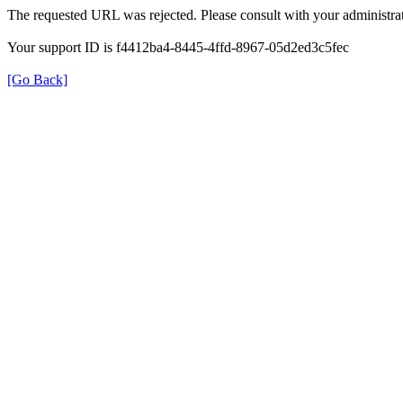
The requested URL was rejected. Please consult with your administrat
Your support ID is f4412ba4-8445-4ffd-8967-05d2ed3c5fec
[Go Back]