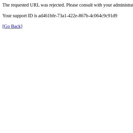
The requested URL was rejected. Please consult with your administrat
Your support ID is ad461bfe-73a1-422e-867b-4c064c9c91d9
[Go Back]