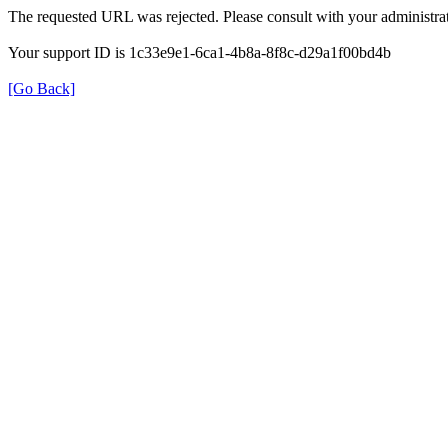
The requested URL was rejected. Please consult with your administrat
Your support ID is 1c33e9e1-6ca1-4b8a-8f8c-d29a1f00bd4b
[Go Back]