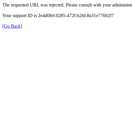
The requested URL was rejected. Please consult with your administrat
Your support ID is 2e4d0fef-0285-472f-b2fd-8a31e77602f7
[Go Back]