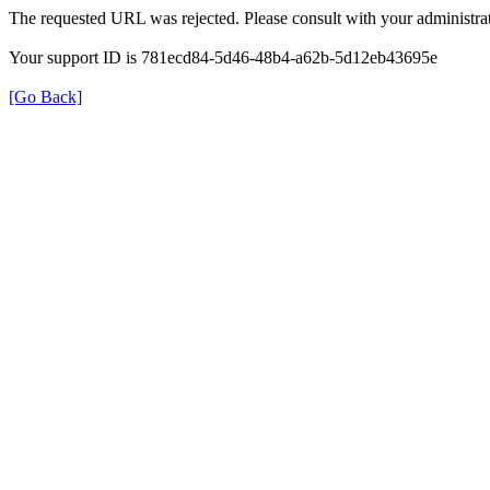
The requested URL was rejected. Please consult with your administrat
Your support ID is 781ecd84-5d46-48b4-a62b-5d12eb43695e
[Go Back]