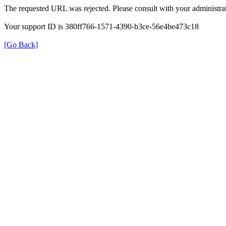
The requested URL was rejected. Please consult with your administrat
Your support ID is 380ff766-1571-4390-b3ce-56e4be473c18
[Go Back]