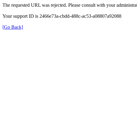
The requested URL was rejected. Please consult with your administrat
Your support ID is 2466e73a-cbdd-488c-ac53-a08807a92088
[Go Back]