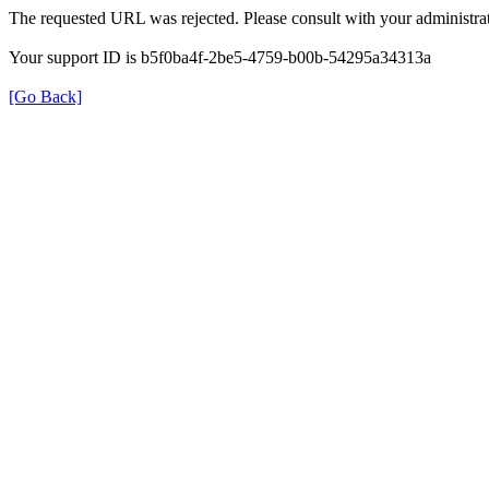
The requested URL was rejected. Please consult with your administrat
Your support ID is b5f0ba4f-2be5-4759-b00b-54295a34313a
[Go Back]