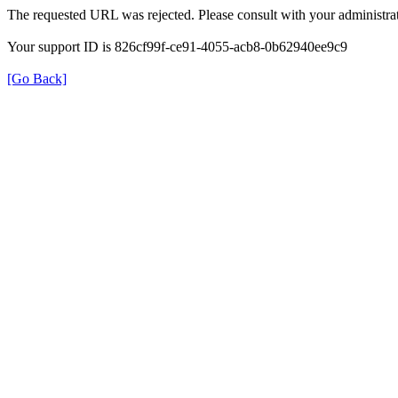
The requested URL was rejected. Please consult with your administrat
Your support ID is 826cf99f-ce91-4055-acb8-0b62940ee9c9
[Go Back]