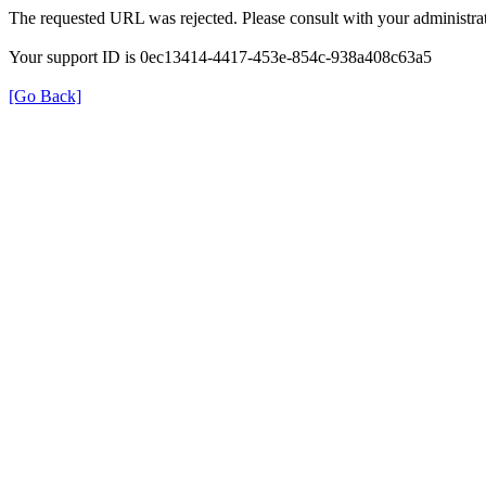
The requested URL was rejected. Please consult with your administrat
Your support ID is 0ec13414-4417-453e-854c-938a408c63a5
[Go Back]