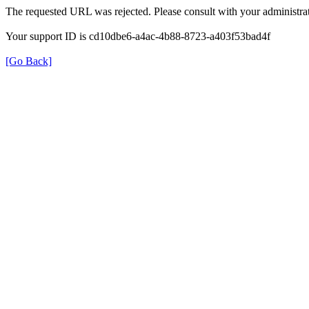
The requested URL was rejected. Please consult with your administrat
Your support ID is cd10dbe6-a4ac-4b88-8723-a403f53bad4f
[Go Back]