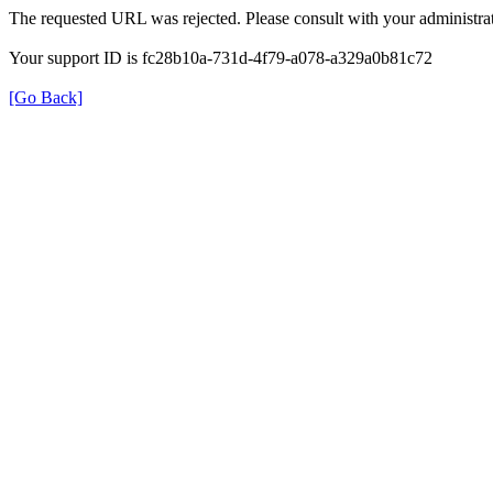
The requested URL was rejected. Please consult with your administrat
Your support ID is fc28b10a-731d-4f79-a078-a329a0b81c72
[Go Back]