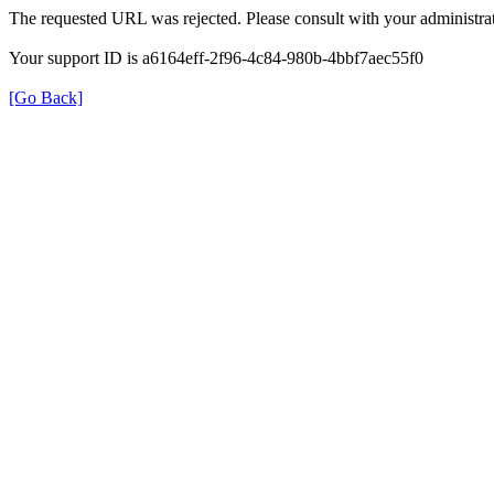
The requested URL was rejected. Please consult with your administrat
Your support ID is a6164eff-2f96-4c84-980b-4bbf7aec55f0
[Go Back]