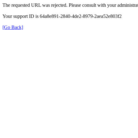
The requested URL was rejected. Please consult with your administrat
Your support ID is 64a8e891-2840-4de2-8979-2aea52e803f2
[Go Back]