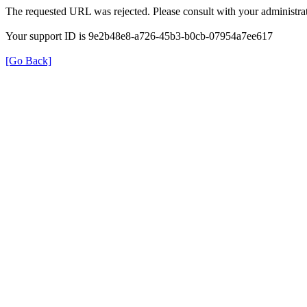
The requested URL was rejected. Please consult with your administrat
Your support ID is 9e2b48e8-a726-45b3-b0cb-07954a7ee617
[Go Back]