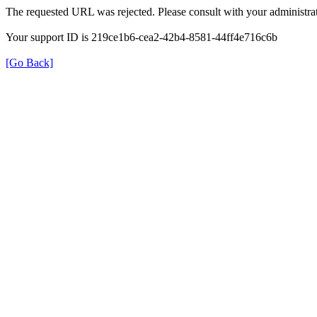
The requested URL was rejected. Please consult with your administrat
Your support ID is 219ce1b6-cea2-42b4-8581-44ff4e716c6b
[Go Back]