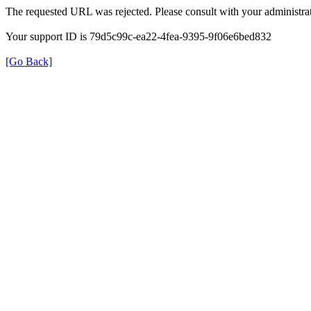
The requested URL was rejected. Please consult with your administrat
Your support ID is 79d5c99c-ea22-4fea-9395-9f06e6bed832
[Go Back]