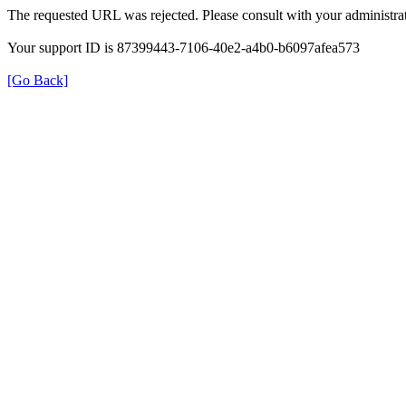
The requested URL was rejected. Please consult with your administrat
Your support ID is 87399443-7106-40e2-a4b0-b6097afea573
[Go Back]