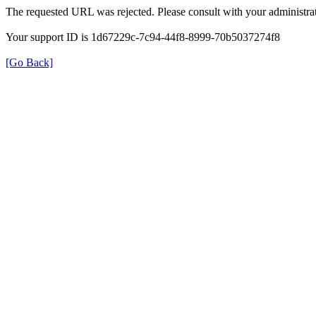
The requested URL was rejected. Please consult with your administrat
Your support ID is 1d67229c-7c94-44f8-8999-70b5037274f8
[Go Back]