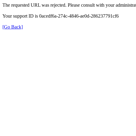
The requested URL was rejected. Please consult with your administrat
Your support ID is 0acedf6a-274c-4846-ae0d-286237791cf6
[Go Back]