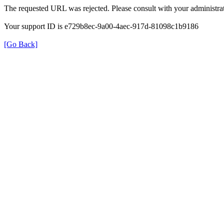
The requested URL was rejected. Please consult with your administrat
Your support ID is e729b8ec-9a00-4aec-917d-81098c1b9186
[Go Back]