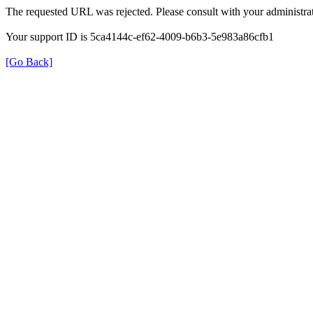
The requested URL was rejected. Please consult with your administrat
Your support ID is 5ca4144c-ef62-4009-b6b3-5e983a86cfb1
[Go Back]