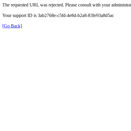
The requested URL was rejected. Please consult with your administrat
Your support ID is 3ab2768e-c5fd-4e8d-b2a8-83fe93a8d5ac
[Go Back]