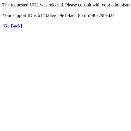
The requested URL was rejected. Please consult with your administrat
Your support ID is 614323ee-59e1-4ae5-8b5f-d9f0a79bed27
[Go Back]