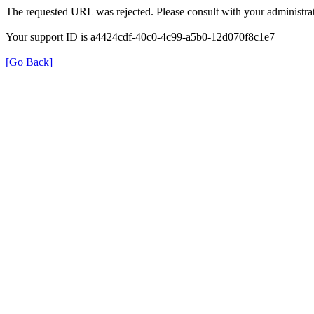
The requested URL was rejected. Please consult with your administrat
Your support ID is a4424cdf-40c0-4c99-a5b0-12d070f8c1e7
[Go Back]