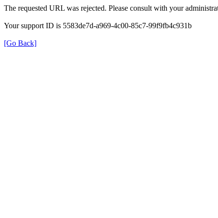
The requested URL was rejected. Please consult with your administrat
Your support ID is 5583de7d-a969-4c00-85c7-99f9fb4c931b
[Go Back]