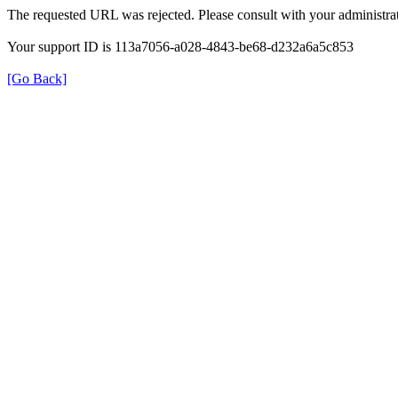
The requested URL was rejected. Please consult with your administrat
Your support ID is 113a7056-a028-4843-be68-d232a6a5c853
[Go Back]