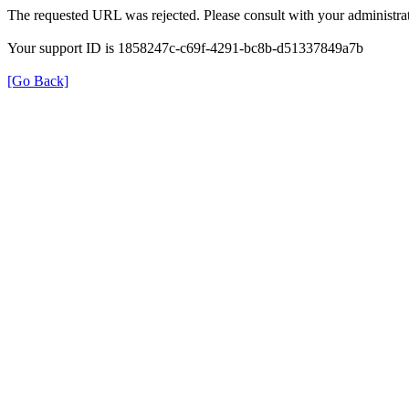
The requested URL was rejected. Please consult with your administrat
Your support ID is 1858247c-c69f-4291-bc8b-d51337849a7b
[Go Back]