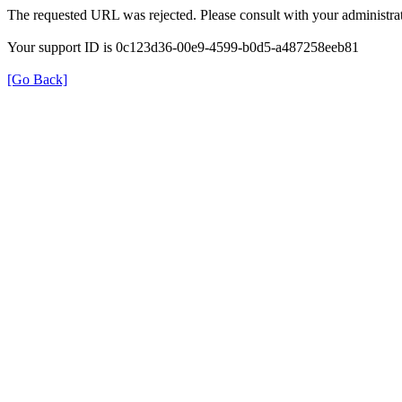
The requested URL was rejected. Please consult with your administrat
Your support ID is 0c123d36-00e9-4599-b0d5-a487258eeb81
[Go Back]