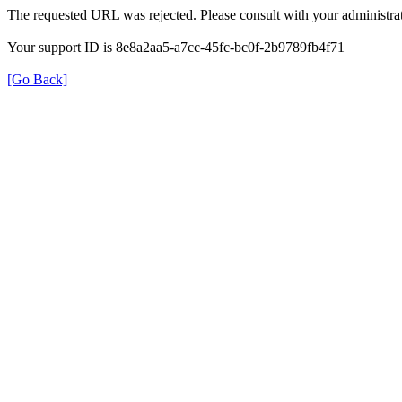
The requested URL was rejected. Please consult with your administrat
Your support ID is 8e8a2aa5-a7cc-45fc-bc0f-2b9789fb4f71
[Go Back]