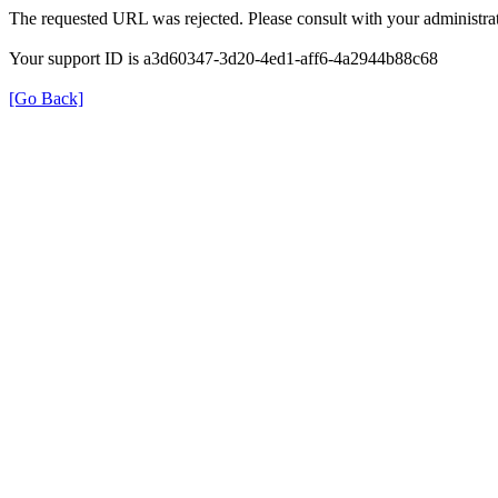
The requested URL was rejected. Please consult with your administrat
Your support ID is a3d60347-3d20-4ed1-aff6-4a2944b88c68
[Go Back]