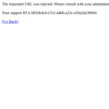
The requested URL was rejected. Please consult with your administrat
Your support ID is b81bb4c8-e7e2-44b6-a22e-a50a2da39694
[Go Back]