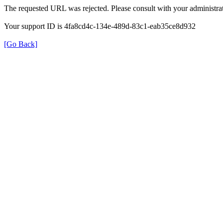
The requested URL was rejected. Please consult with your administrat
Your support ID is 4fa8cd4c-134e-489d-83c1-eab35ce8d932
[Go Back]