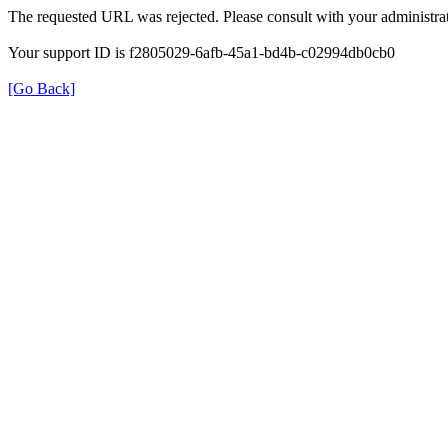
The requested URL was rejected. Please consult with your administrat
Your support ID is f2805029-6afb-45a1-bd4b-c02994db0cb0
[Go Back]