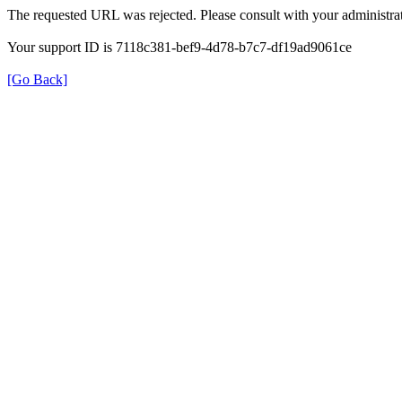
The requested URL was rejected. Please consult with your administrat
Your support ID is 7118c381-bef9-4d78-b7c7-df19ad9061ce
[Go Back]