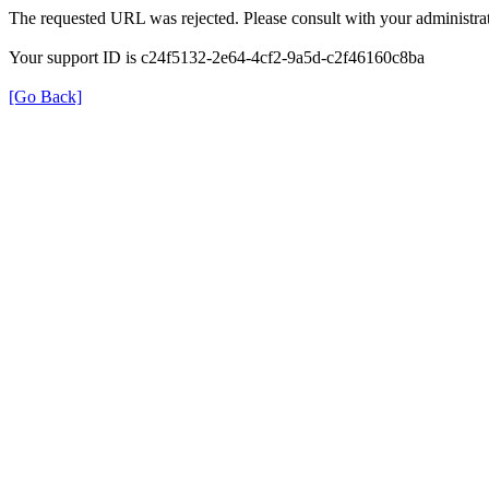
The requested URL was rejected. Please consult with your administrat
Your support ID is c24f5132-2e64-4cf2-9a5d-c2f46160c8ba
[Go Back]