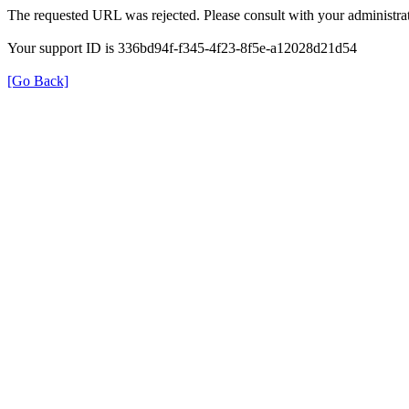
The requested URL was rejected. Please consult with your administrat
Your support ID is 336bd94f-f345-4f23-8f5e-a12028d21d54
[Go Back]