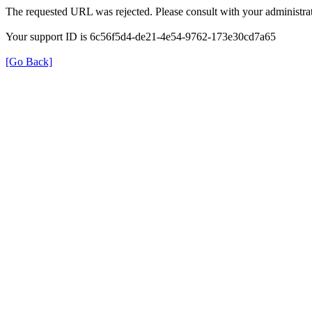
The requested URL was rejected. Please consult with your administrat
Your support ID is 6c56f5d4-de21-4e54-9762-173e30cd7a65
[Go Back]