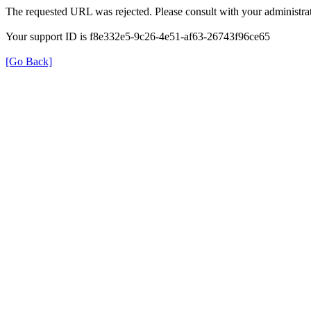
The requested URL was rejected. Please consult with your administrat
Your support ID is f8e332e5-9c26-4e51-af63-26743f96ce65
[Go Back]