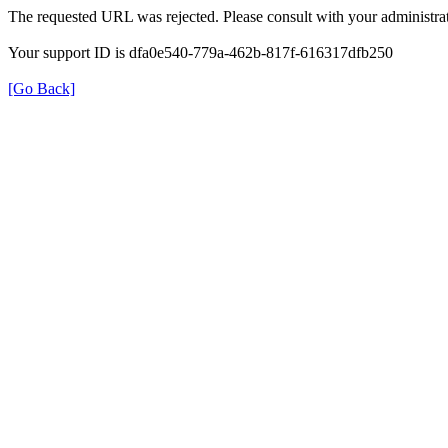
The requested URL was rejected. Please consult with your administrat
Your support ID is dfa0e540-779a-462b-817f-616317dfb250
[Go Back]