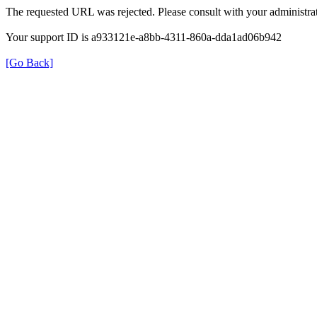
The requested URL was rejected. Please consult with your administrat
Your support ID is a933121e-a8bb-4311-860a-dda1ad06b942
[Go Back]