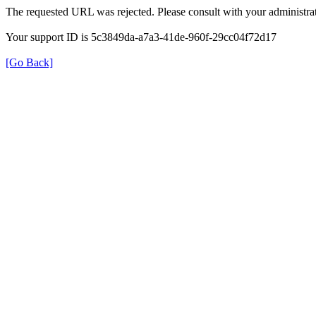
The requested URL was rejected. Please consult with your administrat
Your support ID is 5c3849da-a7a3-41de-960f-29cc04f72d17
[Go Back]