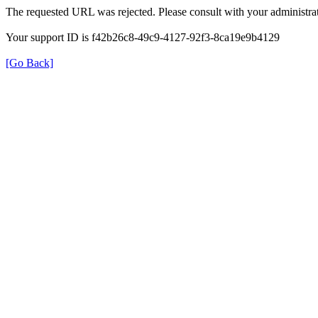
The requested URL was rejected. Please consult with your administrat
Your support ID is f42b26c8-49c9-4127-92f3-8ca19e9b4129
[Go Back]