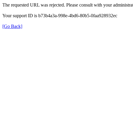
The requested URL was rejected. Please consult with your administrat
Your support ID is b73b4a3a-998e-4bd6-80b5-0faa928932ec
[Go Back]