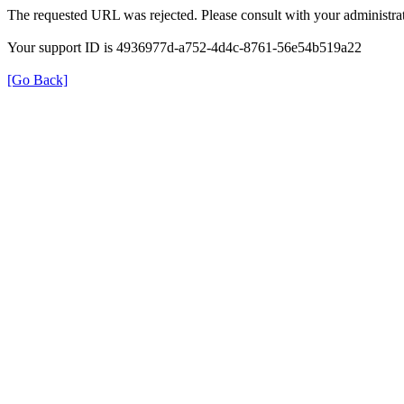
The requested URL was rejected. Please consult with your administrat
Your support ID is 4936977d-a752-4d4c-8761-56e54b519a22
[Go Back]