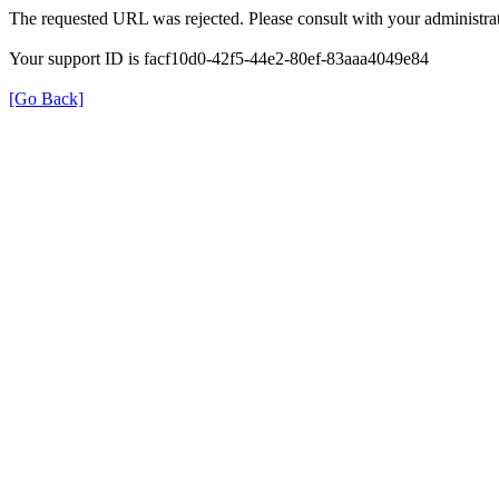
The requested URL was rejected. Please consult with your administrat
Your support ID is facf10d0-42f5-44e2-80ef-83aaa4049e84
[Go Back]