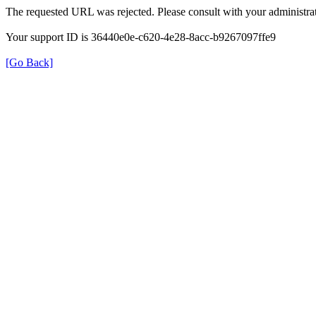
The requested URL was rejected. Please consult with your administrat
Your support ID is 36440e0e-c620-4e28-8acc-b9267097ffe9
[Go Back]